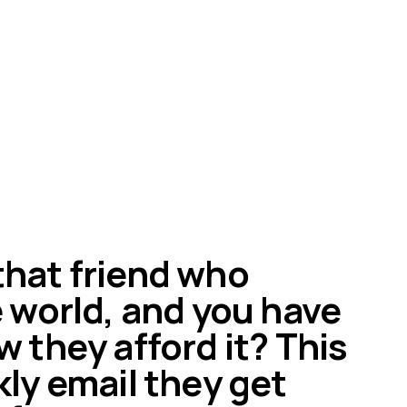
hat friend who
e world, and you have
w they afford it? This
kly email they get