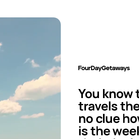
You know t
travels th
no clue ho
is the wee