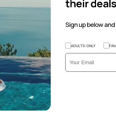
their deal
Sign up below and 
ADULTS-ONLY
FAM