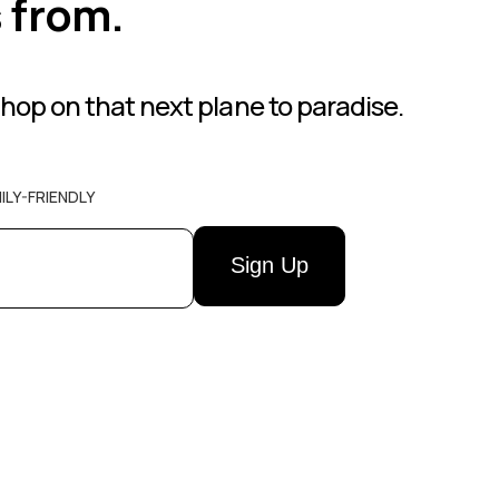
s from.
hop on that next plane to paradise.
ILY-FRIENDLY